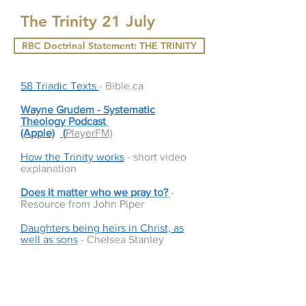
The Trinity 21 July
RBC Doctrinal Statement: THE TRINITY
58 Triadic Texts
- Bible.ca
Wayne Grudem - Systematic
Theology Podcast
(Apple)
(
PlayerFM)
How the Trinity works
- short video
explanation
Does it matter who we pray to?
-
Resource from John Piper
Daughters being heirs in Christ, as
well as sons
- Chelsea Stanley