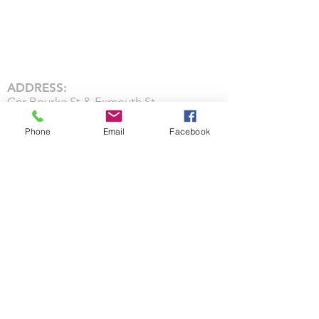
ADDRESS:
Cnr Bourke St & Exmouth St
212 Bourke St,
Phone
Email
Facebook
Waverley,
Invercargill 9810
CHURCH SERVICES:
Worship & Teaching: Sunday 10:00AM
CONTACT US: