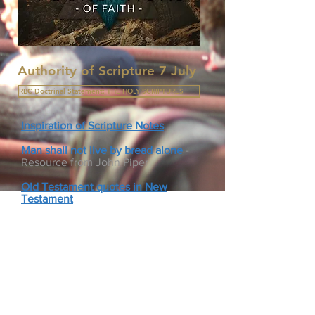
Authority of Scripture 7 July
RBC Doctrinal Statement: THE HOLY SCRIPTURES
Inspiration of Scripture Notes
Man shall not live by bread alone
-
Resource from John Piper
Old Testament quotes in New
Testament