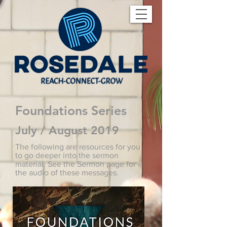
Foundations Series
July / August 2019
The following are resources for you
to go deeper into the sermon
material. See the Sermon page for
the audio of these messages.